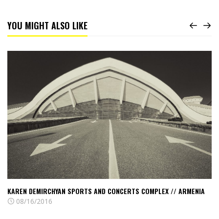
YOU MIGHT ALSO LIKE
Read
Karen
Demirchyan
Sports
and
Concerts
Complex
//
Armenia
KAREN DEMIRCHYAN SPORTS AND CONCERTS COMPLEX // ARMENIA
08/16/2016