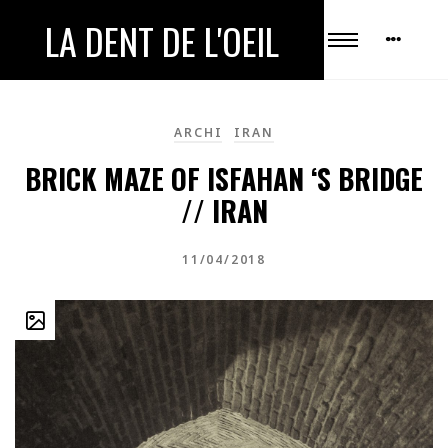
LA DENT DE L'OEIL
ARCHI
IRAN
BRICK MAZE OF ISFAHAN ‘S BRIDGE
// IRAN
11/04/2018