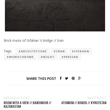
Brick maze of Isfahan ‘s bridge // Iran
Tags:
#ARCHITETCURE
#IRAN
#ISFAHAN
#MONOCHROME
#NIGHT
#PERSIAN
SHARE THIS POST
PREVIOUS POST
NEXT POST
ROOM WITH A VIEW // BAIKONOUR //
ATOMIUM // BISKEK // KYRGYSTAN
KAZAKHSTAN