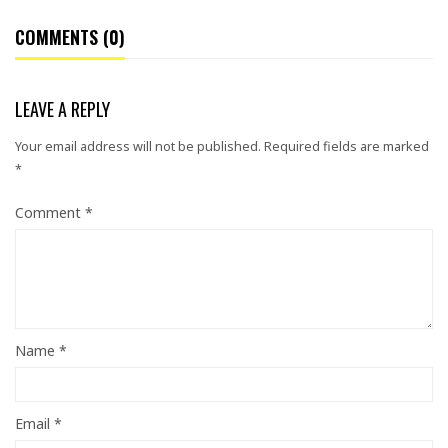
COMMENTS (0)
LEAVE A REPLY
Your email address will not be published.
Required fields are marked
*
Comment
*
Name
*
Email
*