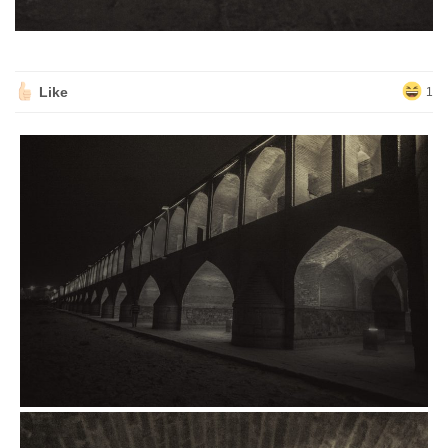
Like
1