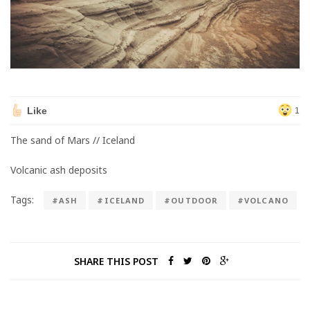
Like
1
The sand of Mars // Iceland
Volcanic ash deposits
Tags:
#ASH
#ICELAND
#OUTDOOR
#VOLCANO
SHARE THIS POST