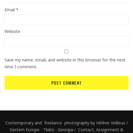
Email
*
Website
Save my name, email, and website in this browser for the next
time I comment.
Contemporary and freelance photography by Hélène Veilleux /
Eastern Europe - Tbilisi - Georgia / Contact, Assignment &