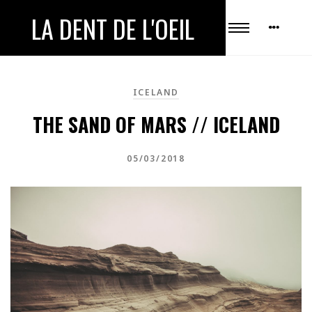
LA DENT DE L'OEIL
ICELAND
THE SAND OF MARS // ICELAND
05/03/2018