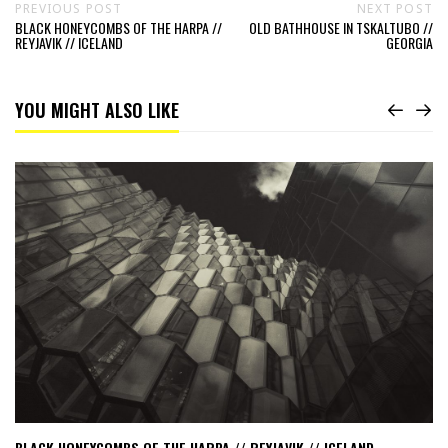
PREVIOUS POST
NEXT POST
BLACK HONEYCOMBS OF THE HARPA //
OLD BATHHOUSE IN TSKALTUBO //
REYJAVIK // ICELAND
GEORGIA
YOU MIGHT ALSO LIKE
Read
Black
Honeycombs
of
the
HARPA
//
Reyjavik
//
Iceland
BLACK HONEYCOMBS OF THE HARPA // REYJAVIK // ICELAND