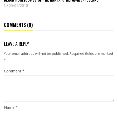
05/02/2018
COMMENTS (0)
LEAVE A REPLY
Your email address will not be published.
Required fields are marked
*
Comment
*
Name
*