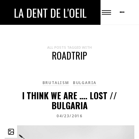
LA DENT DE L'OEIL
ALL POSTS TAGGED WITH
ROADTRIP
BRUTALISM
BULGARIA
I THINK WE ARE …. LOST //
BULGARIA
04/23/2016