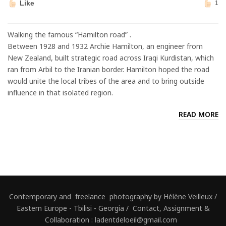
Like
1
Walking the famous “Hamilton road” .
Between 1928 and 1932 Archie Hamilton, an engineer from
New Zealand, built strategic road across Iraqi Kurdistan, which
ran from Arbil to the Iranian border. Hamilton hoped the road
would unite the local tribes of the area and to bring outside
influence in that isolated region.
READ MORE
Contemporary and freelance photography by Hélène Veilleux /
Eastern Europe - Tbilisi - Georgia / Contact, Assignment &
Collaboration : ladentdeloeil@gmail.com