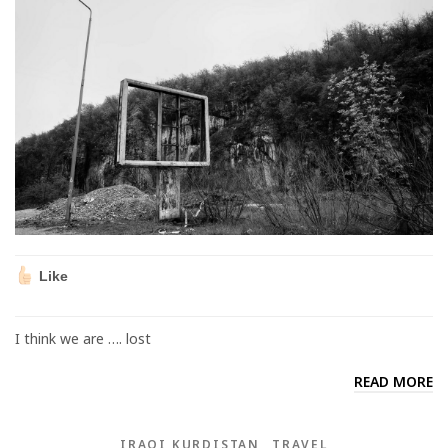
Like
I think we are …. lost
READ MORE
IRAQI KURDISTAN
TRAVEL