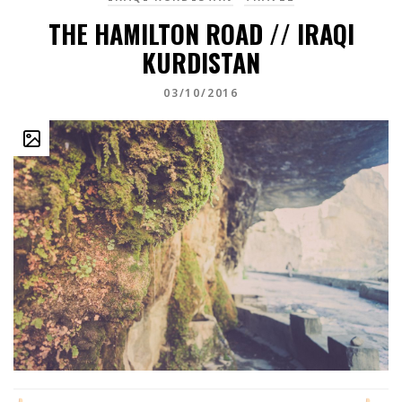
THE HAMILTON ROAD // IRAQI
KURDISTAN
03/10/2016