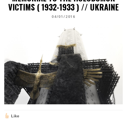
VICTIMS ( 1932-1933 ) // UKRAINE
04/01/2016
Like