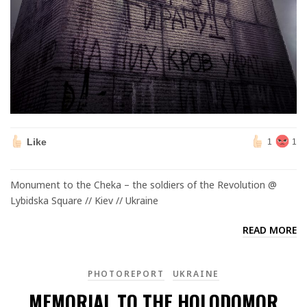
Like
1
1
Monument to the Cheka – the soldiers of the Revolution @
Lybidska Square // Kiev // Ukraine
READ MORE
PHOTOREPORT
UKRAINE
MEMORIAL TO THE HOLODOMOR