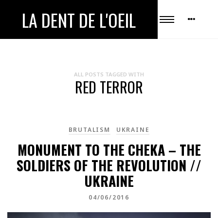
LA DENT DE L'OEIL
ALL POSTS TAGGED WITH
RED TERROR
BRUTALISM
UKRAINE
MONUMENT TO THE CHEKA – THE
SOLDIERS OF THE REVOLUTION //
UKRAINE
04/06/2016