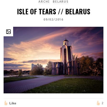
ARCHI
BELARUS
ISLE OF TEARS // BELARUS
09/02/2016
Like
2