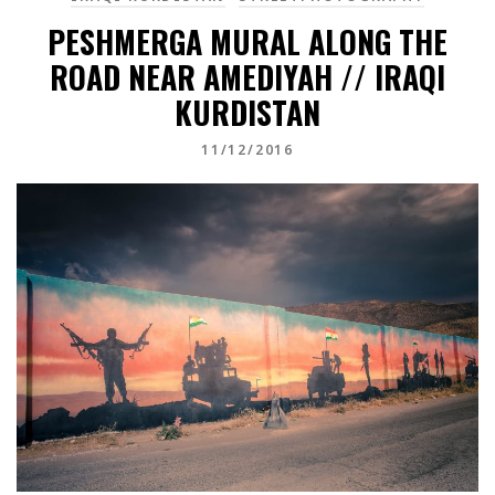
PESHMERGA MURAL ALONG THE
ROAD NEAR AMEDIYAH // IRAQI
KURDISTAN
11/12/2016