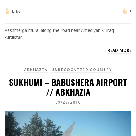
Like
1
Peshmerga mural along the road near Amediyah // Iraqi
kurdistan
READ MORE
ABKHAZIA
UNRECOGNIZED COUNTRY
SUKHUMI – BABUSHERA AIRPORT
// ABKHAZIA
09/28/2016