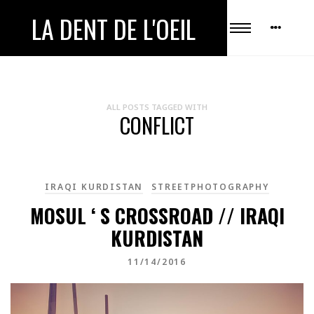
LA DENT DE L'OEIL
ALL POSTS TAGGED WITH
CONFLICT
IRAQI KURDISTAN
STREETPHOTOGRAPHY
MOSUL ‘ S CROSSROAD // IRAQI
KURDISTAN
11/14/2016