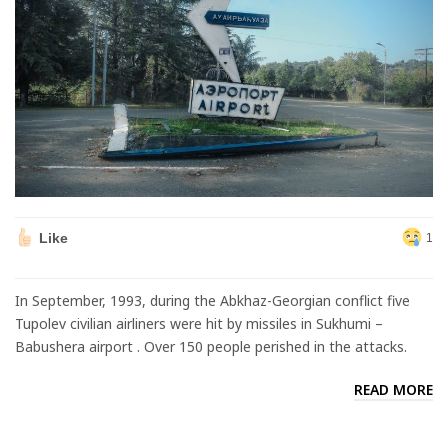
Like
1
In September, 1993, during the Abkhaz-Georgian conflict five
Tupolev civilian airliners were hit by missiles in Sukhumi –
Babushera airport . Over 150 people perished in the attacks.
READ MORE