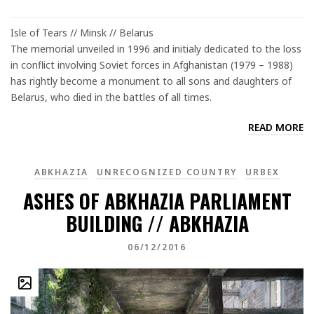
Isle of Tears // Minsk // Belarus
The memorial unveiled in 1996 and initialy dedicated to the loss
in conflict involving Soviet forces in Afghanistan (1979 – 1988)
has rightly become a monument to all sons and daughters of
Belarus, who died in the battles of all times.
READ MORE
ABKHAZIA
UNRECOGNIZED COUNTRY
URBEX
ASHES OF ABKHAZIA PARLIAMENT
BUILDING // ABKHAZIA
06/12/2016