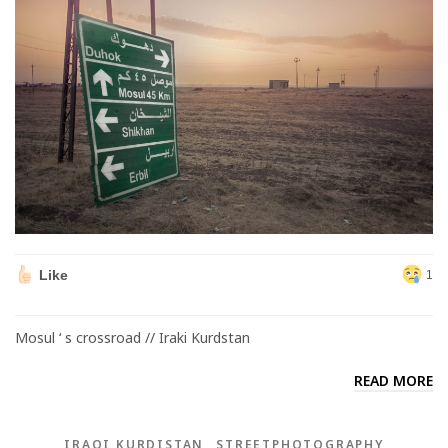
Like
1
Mosul ‘ s crossroad // Iraki Kurdstan
READ MORE
IRAQI KURDISTAN
STREETPHOTOGRAPHY