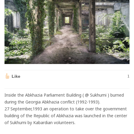
Like
1
Inside the Abkhazia Parliament Building ( @ Sukhumi ) burned
during the Georgia Abkhazia conflict (1992-1993).
27 September,1993 an operation to take over the government
building of the Republic of Abkhazia was launched in the center
of Sukhumi by Kabardian volunteers.