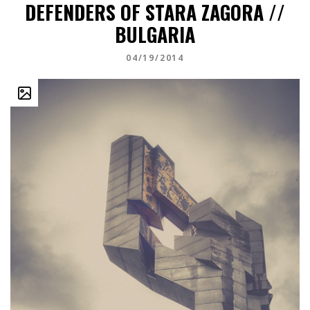
DEFENDERS OF STARA ZAGORA //
BULGARIA
04/19/2014