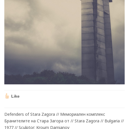
Like
Defenders of Stara Zagora // Mемориален комплекс
Бранителите на Стара Загора от // Stara Zagora // Bulgaria //
1977 // Sculptor: Kroum Damianov