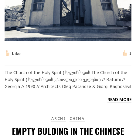
Like
1
The Church of the Holy Spirit ( სულიწმიდის The Church of the
Holy Spirit ( სულიწმიდის კათოლიკური ეკლესი ) // Batumi //
Georgia // 1990 // Architects Oleg Pataridze & Giorgi Baghoshvil
READ MORE
ARCHI
CHINA
EMPTY BULDING IN THE CHINESE