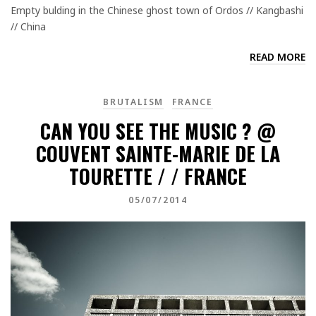
Empty bulding in the Chinese ghost town of Ordos // Kangbashi
// China
READ MORE
BRUTALISM
FRANCE
CAN YOU SEE THE MUSIC ? @
COUVENT SAINTE-MARIE DE LA
TOURETTE / / FRANCE
05/07/2014