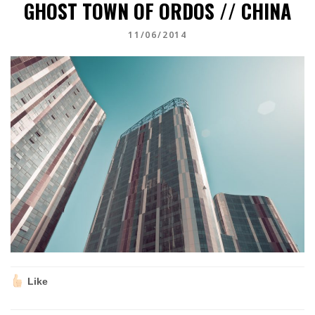
GHOST TOWN OF ORDOS // CHINA
11/06/2014
Like