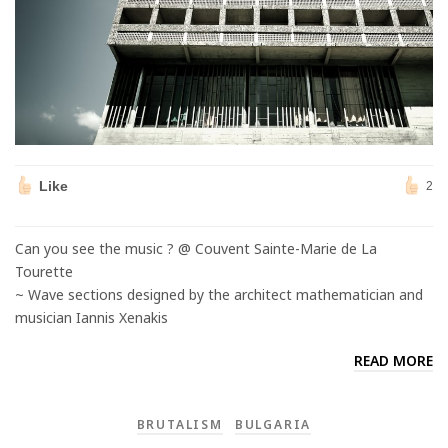
Like
2
Can you see the music ? @ Couvent Sainte-Marie de La
Tourette
~ Wave sections designed by the architect mathematician and
musician Iannis Xenakis
READ MORE
BRUTALISM
BULGARIA