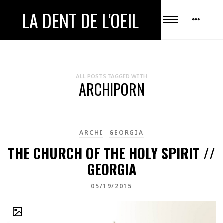
LA DENT DE L'OEIL
ALL POSTS TAGGED WITH
ARCHIPORN
ARCHI
GEORGIA
THE CHURCH OF THE HOLY SPIRIT //
GEORGIA
05/19/2015