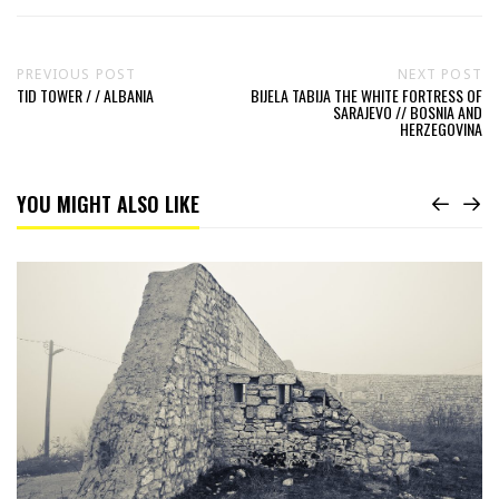
PREVIOUS POST
NEXT POST
TID TOWER / / ALBANIA
BIJELA TABIJA THE WHITE FORTRESS OF
SARAJEVO // BOSNIA AND
HERZEGOVINA
YOU MIGHT ALSO LIKE
Read
Bijela
Tabija
the
white
Fortress
of
Sarajevo
//