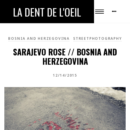
LA DENT DE L'OEIL
BOSNIA AND HERZEGOVINA
STREETPHOTOGRAPHY
SARAJEVO ROSE // BOSNIA AND
HERZEGOVINA
12/14/2015