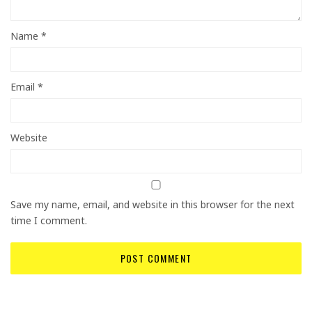
Name
*
Email
*
Website
Save my name, email, and website in this browser for the next
time I comment.