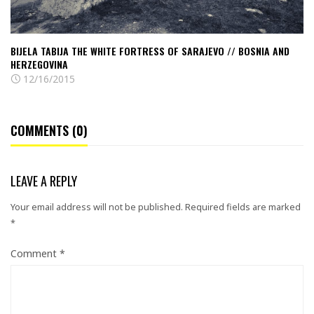
Bosnia
and
Herzegovina
BIJELA TABIJA THE WHITE FORTRESS OF SARAJEVO // BOSNIA AND
HERZEGOVINA
12/16/2015
COMMENTS (0)
LEAVE A REPLY
Your email address will not be published.
Required fields are marked
*
Comment
*