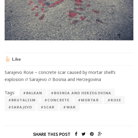
Like
Sarajevo Rose – concrete scar caused by mortar shell’s
explosion // Sarajevo // Bosnia and Herzegovina
Tags:
#BALKAN
#BOSNIA AND HERZEGOVINA
#BRUTALISM
#CONCRETE
#MORTAR
#ROSE
#SARAJEVO
#SCAR
#WAR
SHARE THIS POST