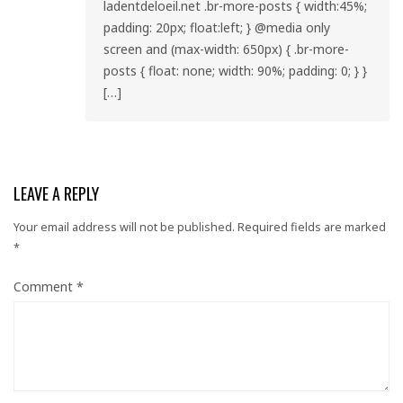
ladentdeloeil.net .br-more-posts { width:45%;
padding: 20px; float:left; } @media only
screen and (max-width: 650px) { .br-more-
posts { float: none; width: 90%; padding: 0; } }
[…]
LEAVE A REPLY
Your email address will not be published.
Required fields are marked
*
Comment
*