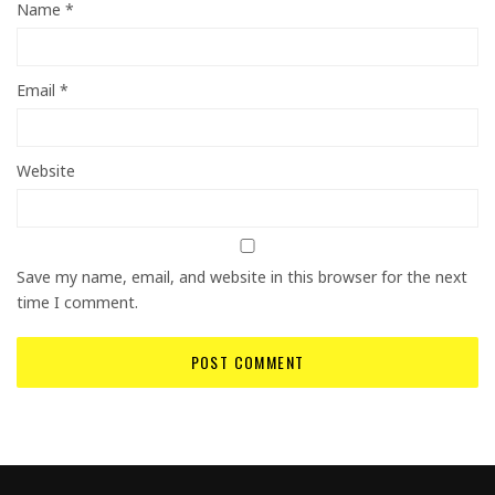
Name
*
Email
*
Website
Save my name, email, and website in this browser for the next
time I comment.