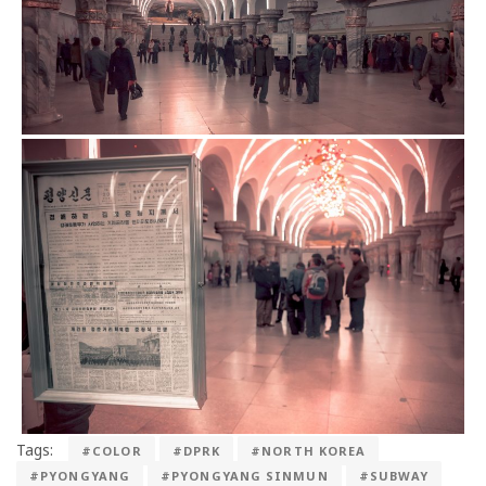
Tags:
#COLOR
#DPRK
#NORTH KOREA
#PYONGYANG
#PYONGYANG SINMUN
#SUBWAY