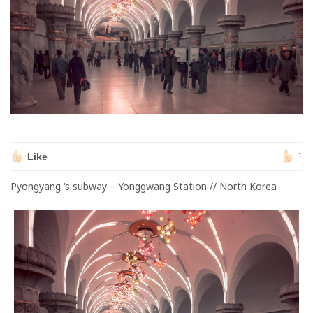
Like
1
Pyongyang ‘s subway – Yonggwang Station // North Korea