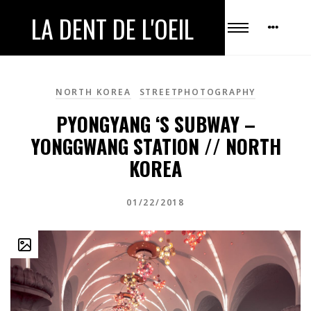
LA DENT DE L'OEIL
NORTH KOREA
STREETPHOTOGRAPHY
PYONGYANG ‘S SUBWAY –
YONGGWANG STATION // NORTH
KOREA
01/22/2018