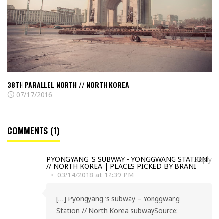
North
Korea
38TH PARALLEL NORTH // NORTH KOREA
07/17/2016
COMMENTS (1)
PYONGYANG 'S SUBWAY - YONGGWANG STATION
Reply
// NORTH KOREA | PLACES PICKED BY BRANI
03/14/2018 at 12:39 PM
[…] Pyongyang ‘s subway – Yonggwang
Station // North Korea subwaySource: