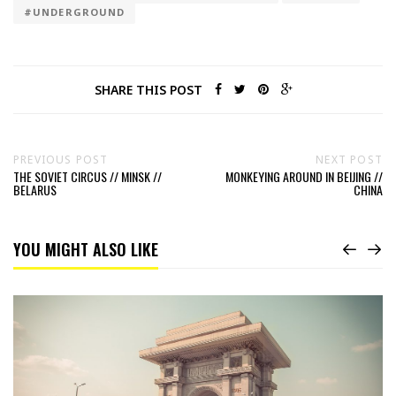
#UNDERGROUND
SHARE THIS POST
PREVIOUS POST
NEXT POST
THE SOVIET CIRCUS // MINSK //
MONKEYING AROUND IN BEIJING //
BELARUS
CHINA
YOU MIGHT ALSO LIKE
Read
38th
parallel
north
//