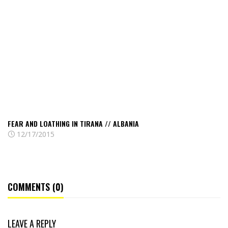
and
loathing
in
Tirana
//
Albania
FEAR AND LOATHING IN TIRANA // ALBANIA
12/17/2015
COMMENTS (0)
LEAVE A REPLY