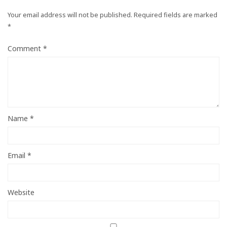
Your email address will not be published.
Required fields are marked
*
Comment
*
Name
*
Email
*
Website