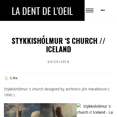
LA DENT DE L'OEIL
STYKKISHÓLMUR ‘S CHURCH //
ICELAND
04/25/2018
Like
Stykkishólmur ‘s church designed by architect Jón Haraldsson (
1990 )