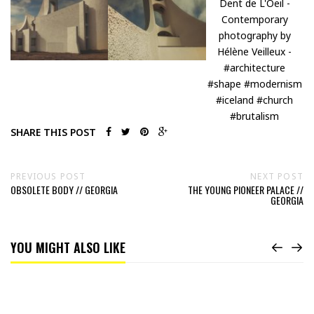
SHARE THIS POST
PREVIOUS POST
NEXT POST
OBSOLETE BODY // GEORGIA
THE YOUNG PIONEER PALACE //
GEORGIA
YOU MIGHT ALSO LIKE
Read
Fear