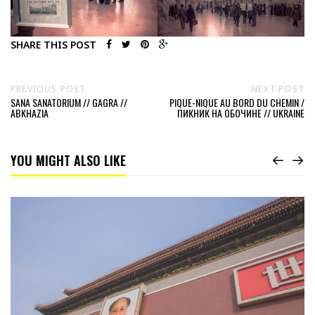
SHARE THIS POST
PREVIOUS POST
NEXT POST
SANA SANATORIUM // GAGRA //
PIQUE-NIQUE AU BORD DU CHEMIN /
ABKHAZIA
ПИКНИК НА ОБОЧИНЕ // UKRAINE
YOU MIGHT ALSO LIKE
Read
A
classical
view
//
China