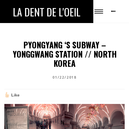
LA DENT DE L'OEIL
PYONGYANG ‘S SUBWAY –
YONGGWANG STATION // NORTH
KOREA
01/22/2018
Like