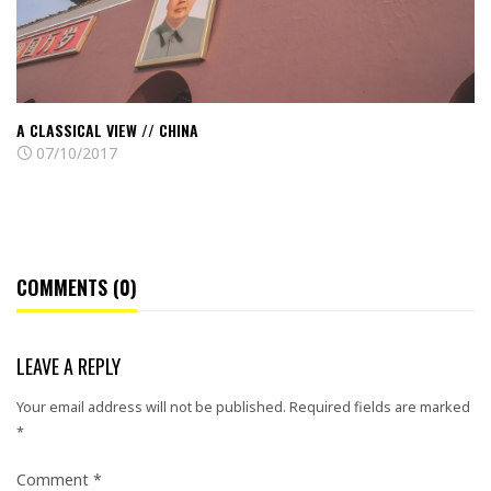
A CLASSICAL VIEW // CHINA
07/10/2017
COMMENTS (0)
LEAVE A REPLY
Your email address will not be published.
Required fields are marked
*
Comment
*