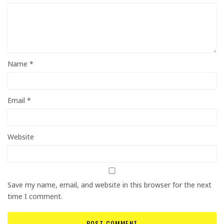
Name
*
Email
*
Website
Save my name, email, and website in this browser for the next
time I comment.