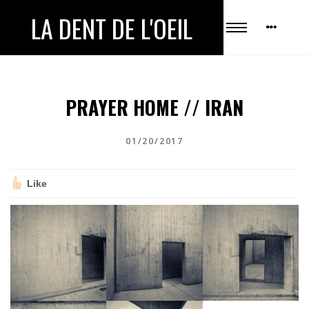
LA DENT DE L'OEIL
PRAYER HOME // IRAN
01/20/2017
Like