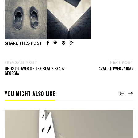
SHARE THIS POST
PREVIOUS POST
NEXT POST
GHOST TOWER OF THE BLACK SEA //
AZADI TOWER // IRAN
GEORGIA
YOU MIGHT ALSO LIKE
Read
As-
salâm
‘aleïkoum