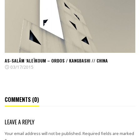
–
Ordos
/
Kangbashi
//
China
AS-SALÂM ‘ALEÏKOUM – ORDOS / KANGBASHI // CHINA
03/17/2015
COMMENTS (0)
LEAVE A REPLY
Your email address will not be published.
Required fields are marked