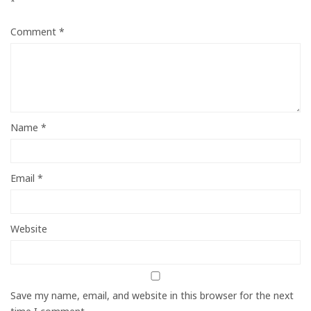
*
Comment
*
Name
*
Email
*
Website
Save my name, email, and website in this browser for the next