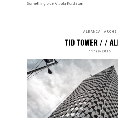
Something blue // Iraki Kurdistan
ALBANIA
ARCHI
TID TOWER / / A
11/28/2015