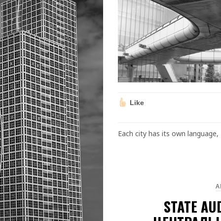
Like
Each city has its own language, 
A
STATE AU