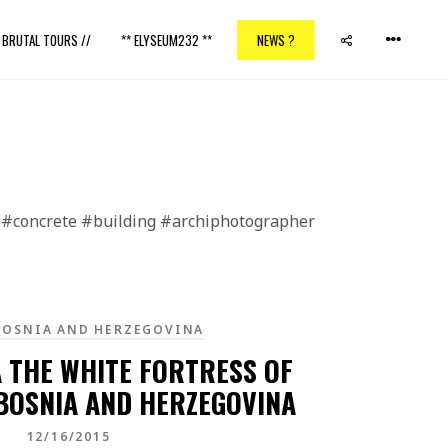
/ BRUTAL TOURS //
** ELYSEUM232 **
NEWS ?
pe #concrete #building #archiphotographer
BOSNIA AND HERZEGOVINA
A THE WHITE FORTRESS OF
 BOSNIA AND HERZEGOVINA
12/16/2015