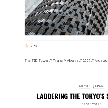
Like
The TID Tower // Tirana // Albania // 2007 // Archite
ARCHI
JAPAN
LADDERING THE TOKYO’S S
08/05/2015