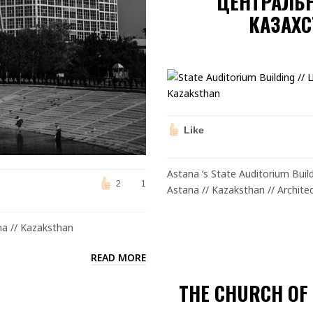
ЦЕНТРАЛЬ
КАЗАХС
Like
Astana ‘s State Auditorium Bu
2
1
Astana // Kazaksthan // Architec
na // Kazaksthan
READ MORE
THE CHURCH OF 