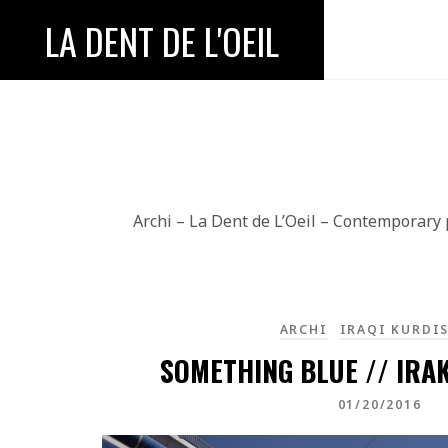
LA DENT DE L'OEIL
Archi – La Dent de L’Oeil – Contemporary
ARCHI
IRAQI KURDI
SOMETHING BLUE // IRA
01/20/2016