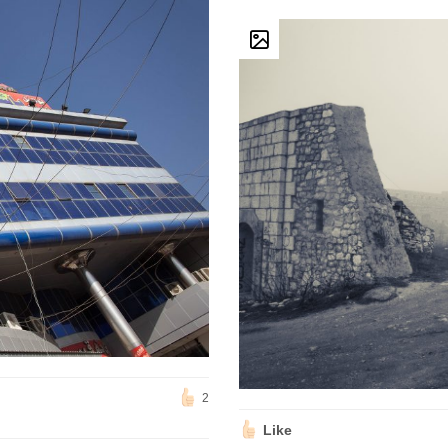
2
Like