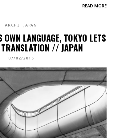
READ MORE
ARCHI
JAPAN
TS OWN LANGUAGE, TOKYO LETS
 TRANSLATION // JAPAN
07/02/2015