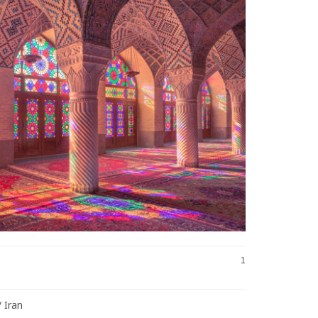
1
/ Iran