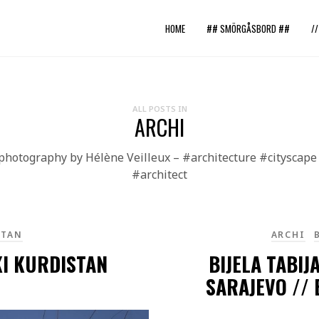
HOME
## SMÖRGÅSBORD ##
/
ALL POSTS IN
ARCHI
 photography by Hélène Veilleux – #architecture #citysca
#architect
STAN
ARCHI
KI KURDISTAN
BIJELA TABIJ
SARAJEVO //