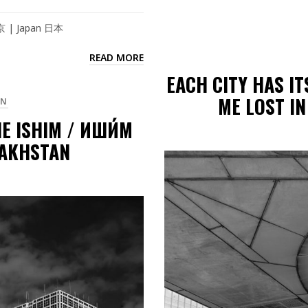
東京 | Japan 日本
READ MORE
EACH CITY HAS I
ME LOST IN
AN
E ISHIM / ИШИ́М
ZAKHSTAN