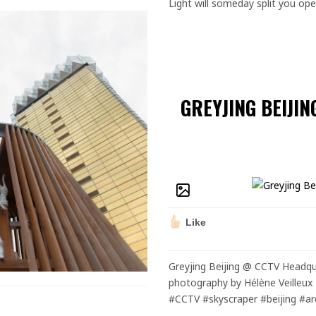
Light will someday split you op
GREYJING BEIJI
Like
Greyjing Beijing @ CCTV Headqu
photography by Hélène Veilleux 
#CCTV #skyscraper #beijing #ar