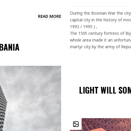
During the Bosnian War the city
READ MORE
capital city in the history of mo
1992 / 1995 ) ,
The 15th century fortress of Bije
whole area made it an unfortunat
LBANIA
martyr city by the army of Repub
LIGHT WILL SO