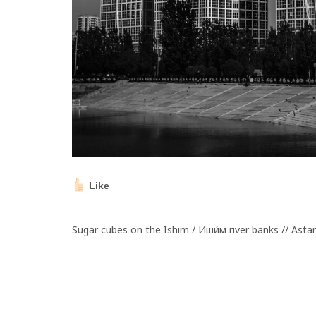
Like
Sugar cubes on the Ishim / Иши́м river banks // Asta