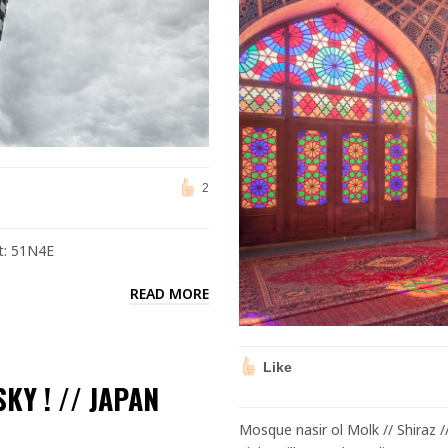
2
ct: 51N4E
READ MORE
Like
KY ! // JAPAN
Mosque nasir ol Molk // Shiraz /