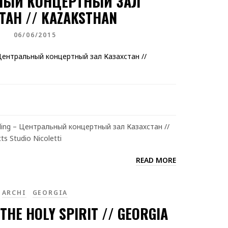
НЫЙ КОНЦЕРТНЫЙ ЗАЛ
ТАН // KAZAKSTHAN
06/06/2015
ilding – Центральный концертный зал Казахстан //
ts Studio Nicoletti
READ MORE
ARCHI
GEORGIA
THE HOLY SPIRIT // GEORGIA