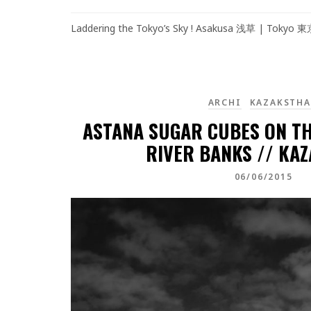
Laddering the Tokyo’s Sky ! Asakusa 浅草 | Tokyo 
ARCHI
KAZAKSTH
ASTANA SUGAR CUBES ON TH
RIVER BANKS // KA
06/06/2015