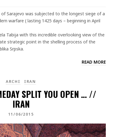
 of Sarajevo was subjected to the longest siege of a
dern warfare ( lasting 1425 days – beginning in April
la Tabija with this incredible overlooking view of the
e strategic point in the shelling process of the
lika Srpska.
READ MORE
ARCHI
IRAN
MEDAY SPLIT YOU OPEN … //
IRAN
11/06/2015