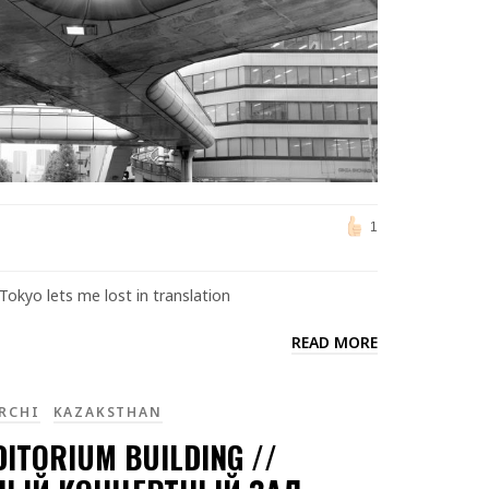
1
Tokyo lets me lost in translation
READ MORE
RCHI
KAZAKSTHAN
DITORIUM BUILDING //