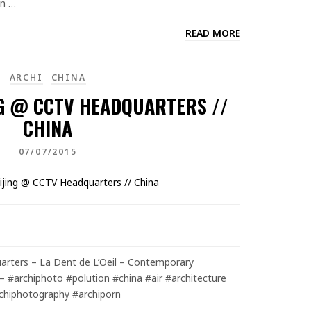
en …
READ MORE
ARCHI
CHINA
NG @ CCTV HEADQUARTERS //
CHINA
07/07/2015
arters – La Dent de L’Oeil – Contemporary
– #archiphoto #polution #china #air #architecture
chiphotography #archiporn