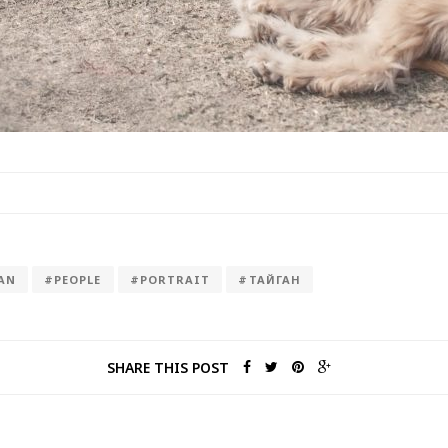
AN
#PEOPLE
#PORTRAIT
#ТАЙГАН
SHARE THIS POST