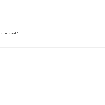
 are marked
*