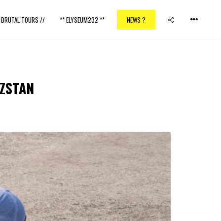
/ BRUTAL TOURS //
** ELYSEUM232 **
NEWS ?
YZSTAN