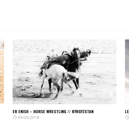
Read
R
Er
Le
Enish
of
–
Tc
Horse
A
wrestling
//
//
Ky
Kyrgyzstan
ER ENISH – HORSE WRESTLING // KYRGYZSTAN
LE
09/09/2018