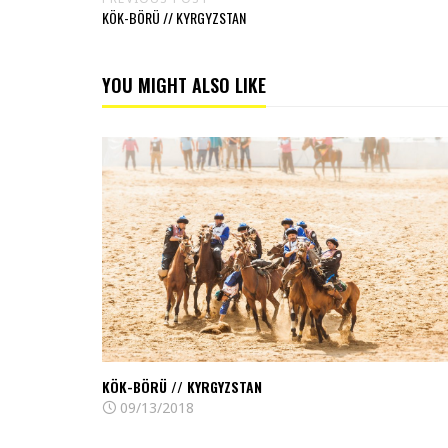
KÖK-BÖRÜ // KYRGYZSTAN
YOU MIGHT ALSO LIKE
Read
Kök-
börü
//
Kyrgyzstan
KÖK-BÖRÜ // KYRGYZSTAN
09/13/2018