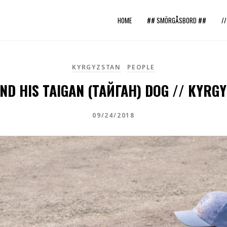
HOME
## SMÖRGÅSBORD ##
/
KYRGYZSTAN
PEOPLE
ND HIS TAIGAN (ТАЙГАН) DOG // KYRG
09/24/2018