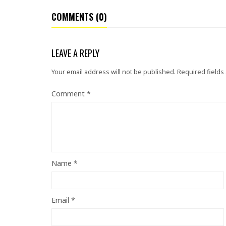
COMMENTS (0)
LEAVE A REPLY
Your email address will not be published.
Required fields
Comment
*
Name
*
Email
*