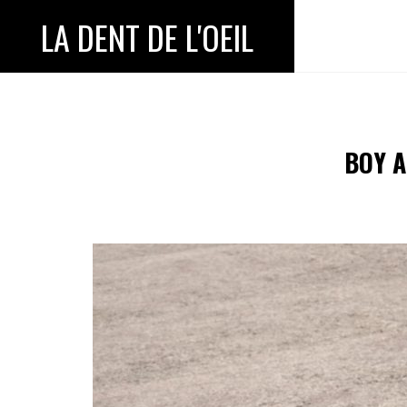
LA DENT DE L'OEIL
BOY A