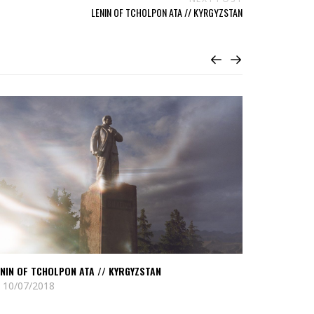
LENIN OF TCHOLPON ATA // KYRGYZSTAN
ead
Read
nin
Atomium
//
holpon
Biskek
ta
//
Kyrgystan
rgyzstan
NIN OF TCHOLPON ATA // KYRGYZSTAN
ATOMIUM //
10/07/2018
11/12/2