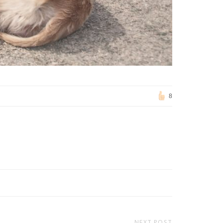
8
NEXT POST