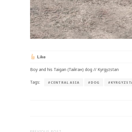
Like
Boy and his Taigan (Тайган) dog // Kyrgyzstan
Tags:
#CENTRAL ASIA
#DOG
#KYRGYZST
PREVIOUS POST