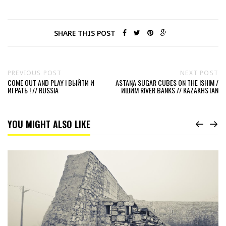
SHARE THIS POST
PREVIOUS POST
NEXT POST
COME OUT AND PLAY ! ВЫЙТИ И
ASTANA SUGAR CUBES ON THE ISHIM /
ИГРАТЬ ! // RUSSIA
ИШИ́М RIVER BANKS // KAZAKHSTAN
YOU MIGHT ALSO LIKE
Read
Bijela
Tabija
the
white
Fortress
of