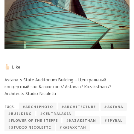
Like
Astana ‘s State Auditorium Building – Центральный
концертный зал Казахстан // Astana // Kazaksthan //
Architects Studio Nicoletti
Tags:
#ARCHIPHOTO
#ARCHITECTURE
#ASTANA
#BUILDING
#CENTRALASIA
#FLOWER OF THE STEPPE
#KAZAKSTHAN
#SPYRAL
#STUDIO NICOLETTI
#КАЗАХСТАН