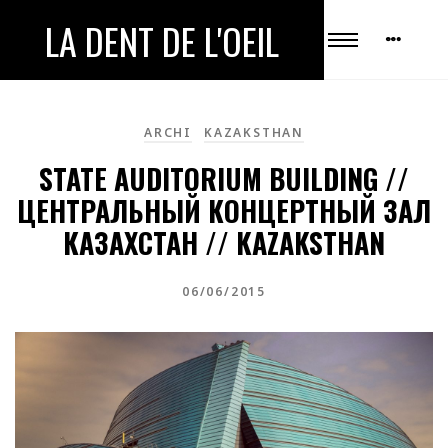
LA DENT DE L'OEIL
ARCHI
KAZAKSTHAN
STATE AUDITORIUM BUILDING //
ЦЕНТРАЛЬНЫЙ КОНЦЕРТНЫЙ ЗАЛ
КАЗАХСТАН // KAZAKSTHAN
06/06/2015