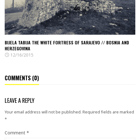
Sarajevo
//
Bosnia
and
Herzegovina
BIJELA TABIJA THE WHITE FORTRESS OF SARAJEVO // BOSNIA AND
HERZEGOVINA
12/16/2015
COMMENTS (0)
LEAVE A REPLY
Your email address will not be published.
Required fields are marked
*
Comment
*