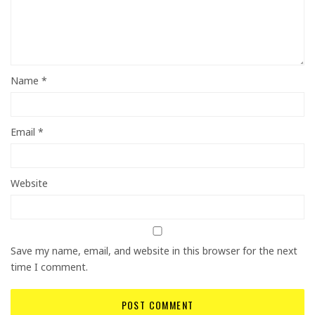
Name
*
Email
*
Website
Save my name, email, and website in this browser for the next
time I comment.