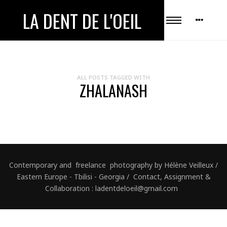
LA DENT DE L'OEIL
ALL POSTS TAGGED WITH
ZHALANASH
Contemporary and freelance photography by Hélène Veilleux /
Eastern Europe - Tbilisi - Georgia / Contact, Assignment &
Collaboration : ladentdeloeil@gmail.com