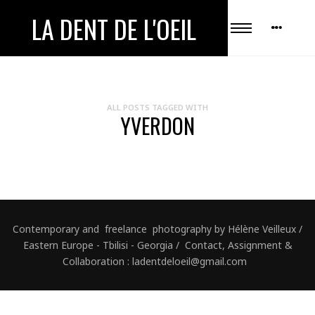
LA DENT DE L'OEIL
ALL POSTS TAGGED WITH
YVERDON
Contemporary and freelance photography by Hélène Veilleux /
Eastern Europe - Tbilisi - Georgia / Contact, Assignment &
Collaboration : ladentdeloeil@gmail.com