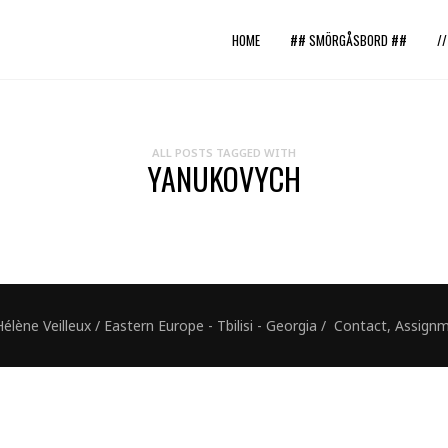
HOME
## SMÖRGÅSBORD ##
/
ALL POSTS TAGGED WITH
YANUKOVYCH
ne Veilleux / Eastern Europe - Tbilisi - Georgia / Contact, Assig