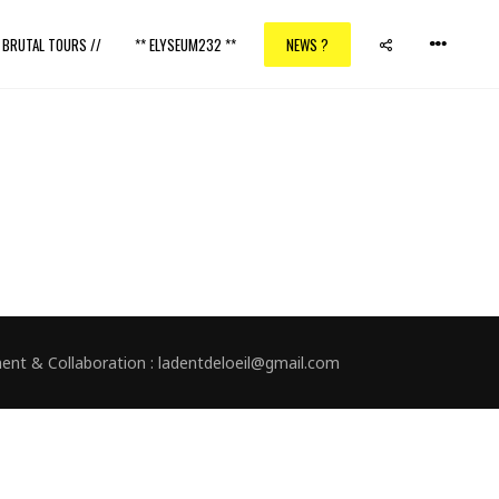
/ BRUTAL TOURS //
** ELYSEUM232 **
NEWS ?
nment & Collaboration : ladentdeloeil@gmail.com