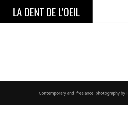
LA DENT DE L'OEIL
Contemporary and freelance photography by Hélè