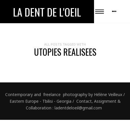
LA DENT DE L'OEIL
ALL POSTS TAGGED WITH
UTOPIES REALISEES
Contemporary and freelance photography by Hélène Veilleux /
Eastern Europe - Tbilisi - Georgia / Contact, Assignment &
Collaboration : ladentdeloeil@gmail.com