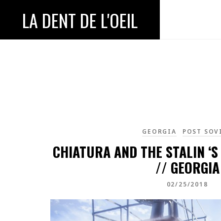
LA DENT DE L'OEIL
GEORGIA
POST SOV
CHIATURA AND THE STALIN ‘S
// GEORGIA
02/25/2018