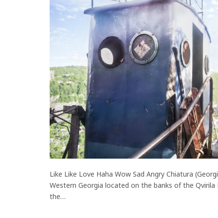
Like Like Love Haha Wow Sad Angry Chiatura (Georgian
Western Georgia located on the banks of the Qvirila
the…