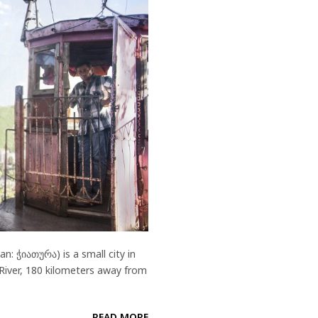
: ჭიათურა) is a small city in
 River, 180 kilometers away from
READ MORE