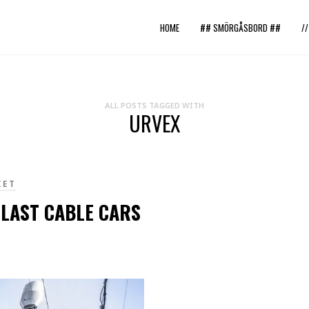
HOME
## SMÖRGÅSBORD ##
/
ALL POSTS TAGGED WITH
URVEX
IET
 LAST CABLE CARS