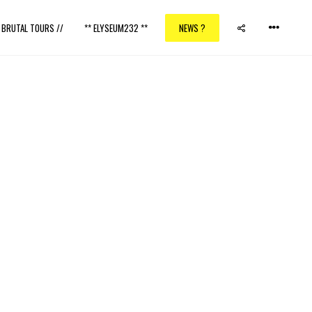
/ BRUTAL TOURS //
** ELYSEUM232 **
NEWS ?