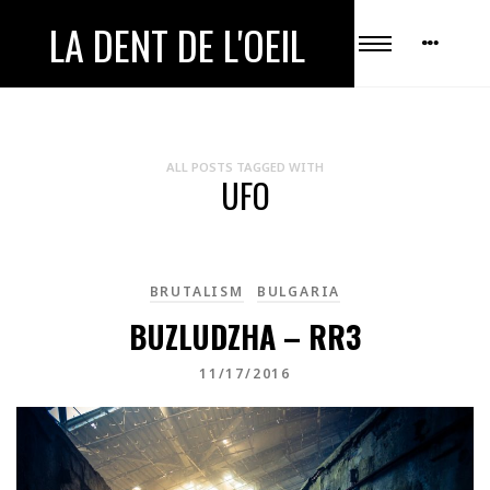
LA DENT DE L'OEIL
ALL POSTS TAGGED WITH
UFO
BRUTALISM
BULGARIA
BUZLUDZHA – RR3
11/17/2016