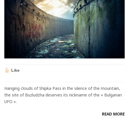
Like
Hanging clouds of Shipka Pass in the silence of the mountain,
the site of Buzludzha deserves its nickname of the « Bulgarian
UFO ».
READ MORE