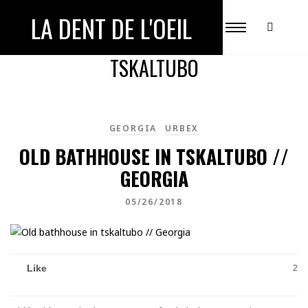
LA DENT DE L'OEIL
ALL POSTS TAGGED WITH
TSKALTUBO
GEORGIA
URBEX
OLD BATHHOUSE IN TSKALTUBO //
GEORGIA
05/26/2018
Like
2