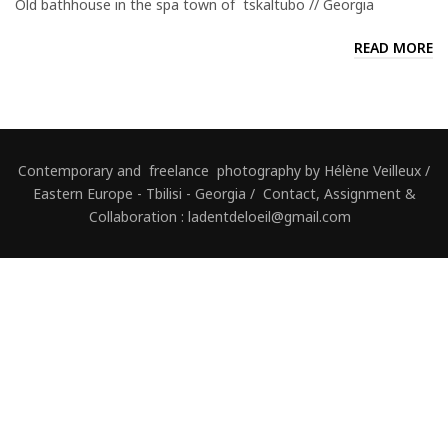
Old bathhouse in the spa town of tskaltubo // Georgia
READ MORE
Contemporary and freelance photography by Hélène Veilleux /
Eastern Europe - Tbilisi - Georgia / Contact, Assignment &
Collaboration : ladentdeloeil@gmail.com