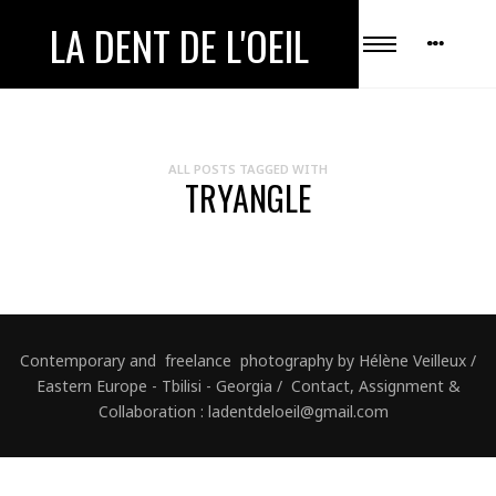
LA DENT DE L'OEIL
ALL POSTS TAGGED WITH
TRYANGLE
Contemporary and freelance photography by Hélène Veilleux /
Eastern Europe - Tbilisi - Georgia / Contact, Assignment &
Collaboration : ladentdeloeil@gmail.com