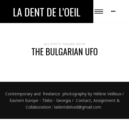
LA DENT DE L'OEIL
ALL POSTS TAGGED WITH
THE BULGARIAN UFO
Contemporary and freelance photography by Hélène Veilleux /
Eastern Europe - Tbilisi - Georgia / Contact, Assignment &
Collaboration : ladentdeloeil@gmail.com