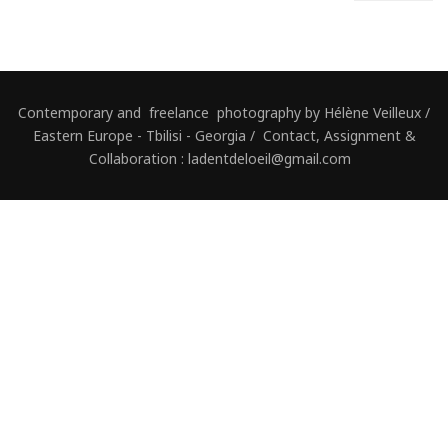
Contemporary and freelance photography by Hélène Veilleux /
Eastern Europe - Tbilisi - Georgia / Contact, Assignment &
Collaboration : ladentdeloeil@gmail.com