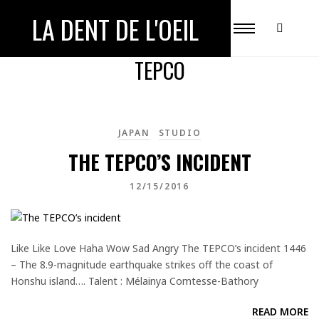
LA DENT DE L'OEIL
ALL POSTS TAGGED WITH
TEPCO
JAPAN
STUDIO
THE TEPCO’S INCIDENT
12/15/2016
Like Like Love Haha Wow Sad Angry The TEPCO’s incident 1446
– The 8.9-magnitude earthquake strikes off the coast of
Honshu island…. Talent : Mélainya Comtesse-Bathory
READ MORE