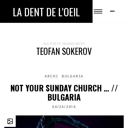
LA DENT DE L'OEIL
ALL POSTS TAGGED WITH
TEOFAN SOKEROV
ARCHI
BULGARIA
NOT YOUR SUNDAY CHURCH … //
BULGARIA
04/26/2016