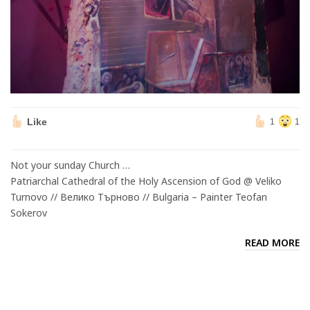
Like
1
1
Not your sunday Church …
Patriarchal Cathedral of the Holy Ascension of God @ Veliko
Turnovo // Велико Търново // Bulgaria – Painter Teofan
Sokerov
READ MORE