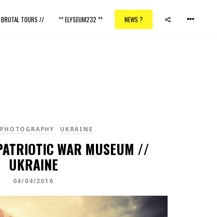
/ BRUTAL TOURS //
** ELYSEUM232 **
NEWS ?
TPHOTOGRAPHY
UKRAINE
ATRIOTIC WAR MUSEUM //
UKRAINE
04/04/2016