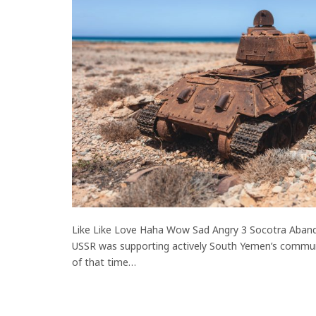
Like Like Love Haha Wow Sad Angry 3 Socotra Aband
USSR was supporting actively South Yemen’s commu
of that time…