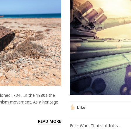
oned T-34 . In the 1980s the
nism movement. As a heritage
Like
READ MORE
Fuck War ! That’s all folks ..