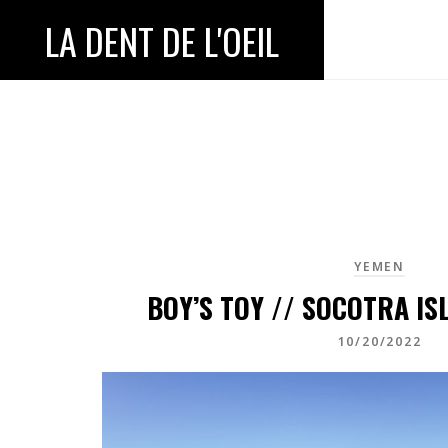
LA DENT DE L'OEIL
YEMEN
BOY’S TOY // SOCOTRA IS
10/20/2022