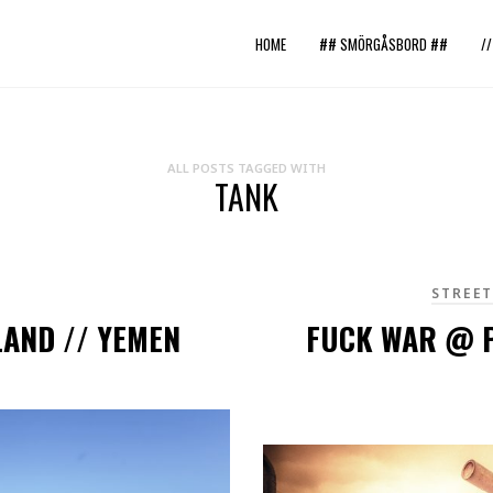
HOME
## SMÖRGÅSBORD ##
/
ALL POSTS TAGGED WITH
TANK
STREE
LAND // YEMEN
FUCK WAR @ P