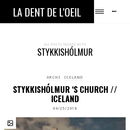
LA DENT DE L'OEIL
ALL POSTS TAGGED WITH
STYKKISHÓLMUR
ARCHI
ICELAND
STYKKISHÓLMUR ‘S CHURCH //
ICELAND
04/25/2018