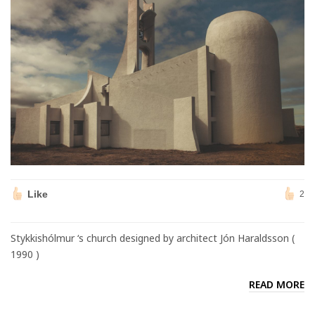
Like
2
Stykkishólmur ‘s church designed by architect Jón Haraldsson (
1990 )
READ MORE