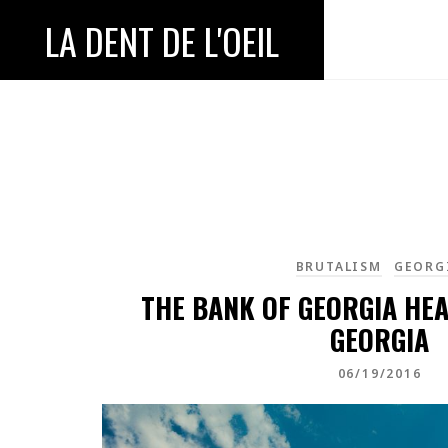
LA DENT DE L'OEIL
BRUTALISM
GEORG
THE BANK OF GEORGIA HE
GEORGIA
06/19/2016