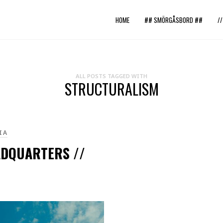
HOME
## SMÖRGÅSBORD ##
/
ALL POSTS TAGGED WITH
STRUCTURALISM
IA
ADQUARTERS //