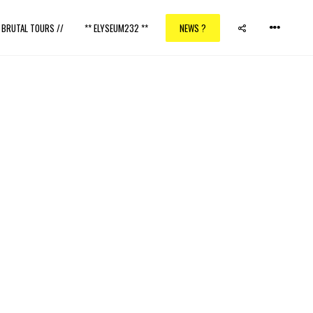
/ BRUTAL TOURS //
** ELYSEUM232 **
NEWS ?