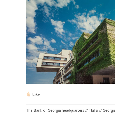
Like
The Bank of Georgia headquarters // Tbilisi // Georg