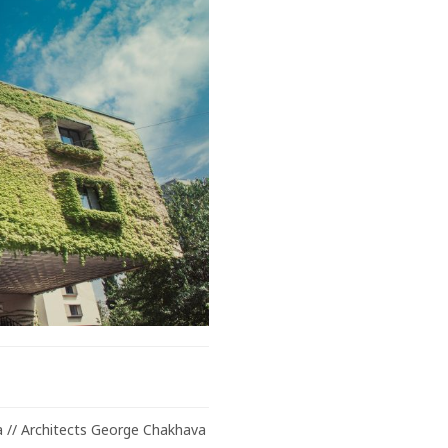
ia // Architects George Chakhava