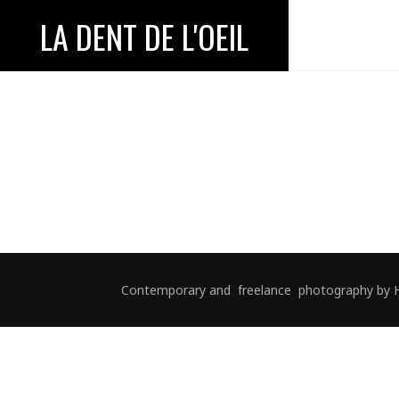
LA DENT DE L'OEIL
Contemporary and freelance photography by Hélè