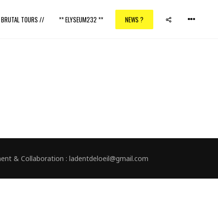
/ BRUTAL TOURS //
** ELYSEUM232 **
NEWS ?
nment & Collaboration : ladentdeloeil@gmail.com