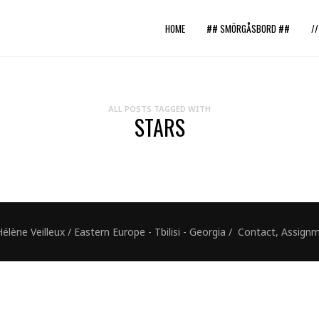
HOME
## SMÖRGÅSBORD ##
/
ALL POSTS TAGGED WITH
STARS
ne Veilleux / Eastern Europe - Tbilisi - Georgia / Contact, Assig