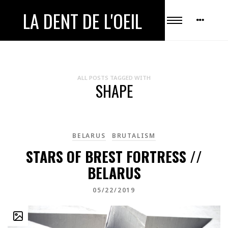
LA DENT DE L'OEIL
ALL POSTS TAGGED WITH
SHAPE
BELARUS
BRUTALISM
STARS OF BREST FORTRESS //
BELARUS
05/22/2019