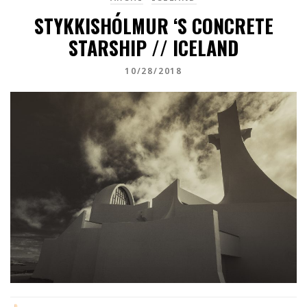
STYKKISHÓLMUR ‘S CONCRETE
STARSHIP // ICELAND
10/28/2018