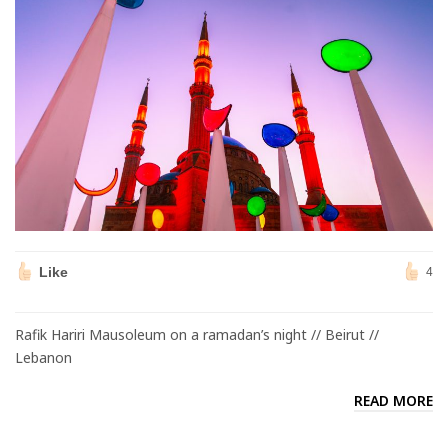
Like
4
Rafik Hariri Mausoleum on a ramadan’s night // Beirut //
Lebanon
READ MORE