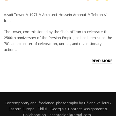
Azadi Tower // 1971 // Architect Hossein Amanat // Tehran //
Iran
The tower, commissioned by the Shah of Iran to celebrate the
2500th anniversary of the Persian Empire, as has been since the
70’s an epicenter of celebration, unrest, and revolutionary
actions.
READ MORE
Contemporary and freelance photography by Hélène Veilleux /
Eastern Europe - Tbilisi - Georgia / Contact, Assignment &
Collaboration : ladentdeloeil@gmail.com