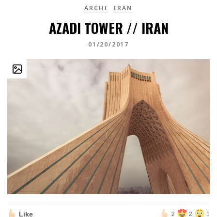
ARCHI
IRAN
AZADI TOWER // IRAN
01/20/2017
Like
2
2
1