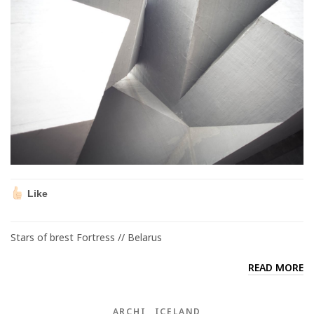
Like
Stars of brest Fortress // Belarus
READ MORE
ARCHI
ICELAND