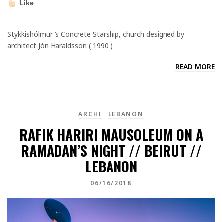
Like
Stykkishólmur ‘s Concrete Starship, church designed by
architect Jón Haraldsson ( 1990 )
READ MORE
ARCHI
LEBANON
RAFIK HARIRI MAUSOLEUM ON A
RAMADAN’S NIGHT // BEIRUT //
LEBANON
06/16/2018