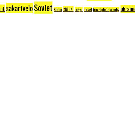
Soviet
sakartvelo
nt
ukrain
tbilisi
tokyo
Stalin
travel
travelphotography