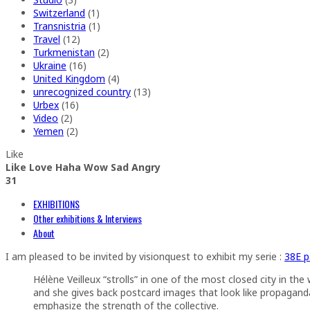
Switzerland
(1)
Transnistria
(1)
Travel
(12)
Turkmenistan
(2)
Ukraine
(16)
United Kingdom
(4)
unrecognized country
(13)
Urbex
(16)
Video
(2)
Yemen
(2)
Like
Like
Love
Haha
Wow
Sad
Angry
3
1
EXHIBITIONS
Other exhibitions & Interviews
About
I am pleased to be invited by visionquest to exhibit my serie :
38E p
Hélène Veilleux “strolls” in one of the most closed city in t
and she gives back postcard images that look like propaganda p
emphasize the strength of the collective.