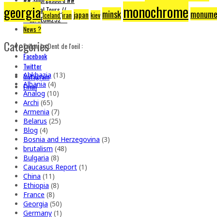
monochrome
georgia
// Brutal Tours //
minsk
monume
japan
iran
kiev
Iceland
** ELYSEUM232 **
News ?
Categories
Follow La Dent de l'oeil :
Facebook
Twitter
Abkhazia
(13)
Instagram
Albania
(4)
Email
Analog
(10)
Archi
(65)
Armenia
(7)
Belarus
(25)
Blog
(4)
Bosnia and Herzegovina
(3)
brutalism
(48)
Bulgaria
(8)
Caucasus Report
(1)
China
(11)
Ethiopia
(8)
France
(8)
Georgia
(50)
Germany
(1)