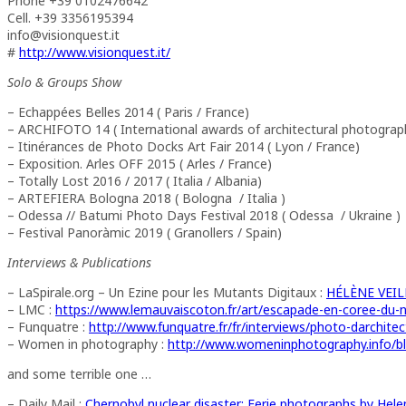
Phone +39 0102476642
Cell. +39 3356195394
info@visionquest.it
#
http://www.visionquest.it/
Solo & Groups Show
– Echappées Belles 2014 ( Paris / France)
– ARCHIFOTO 14 ( International awards of architectural photograp
– Itinérances de Photo Docks Art Fair 2014 ( Lyon / France)
– Exposition. Arles OFF 2015 ( Arles / France)
– Totally Lost 2016 / 2017 ( Italia / Albania)
– ARTEFIERA Bologna 2018 ( Bologna / Italia )
– Odessa // Batumi Photo Days Festival 2018 ( Odessa / Ukraine )
– Festival Panoràmic 2019 ( Granollers / Spain)
Interviews & Publications
– LaSpirale.org – Un Ezine pour les Mutants Digitaux :
HÉLÈNE VEILL
– LMC :
https://www.lemauvaiscoton.fr/art/escapade-en-coree-du-
– Funquatre :
http://www.funquatre.fr/fr/interviews/photo-darchitec
– Women in photography :
http://www.womeninphotography.info/blo
and some terrible one …
– Daily Mail :
Chernobyl nuclear disaster: Eerie photographs by Helen