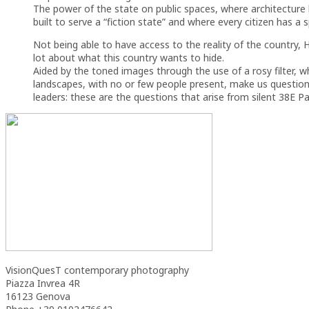
The power of the state on public spaces, where architecture
built to serve a “fiction state” and where every citizen has a sp
Not being able to have access to the reality of the country,
lot about what this country wants to hide.
Aided by the toned images through the use of a rosy filter, 
landscapes, with no or few people present, make us question
leaders: these are the questions that arise from silent 38E Pa
VisionQuesT contemporary photography
Piazza Invrea 4R
16123 Genova