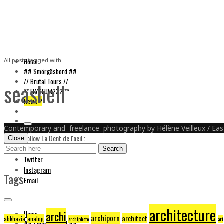
La Dent de L'Oeil
Home
All posts tagged with
## Smörgåsbord ##
// Brutal Tours //
seashell
** ELYSEUM232 **
News ?
Contemporary and freelance photography by Hélène Veilleux / East
Follow La Dent de l'oeil :
Close
Search
Facebook
Search
for:
Twitter
Instagram
Tags
Email
architecture
archi
Home
archiporn
architect
abkhazia
analog
archiphoto
art
## Smörgåsbord ##