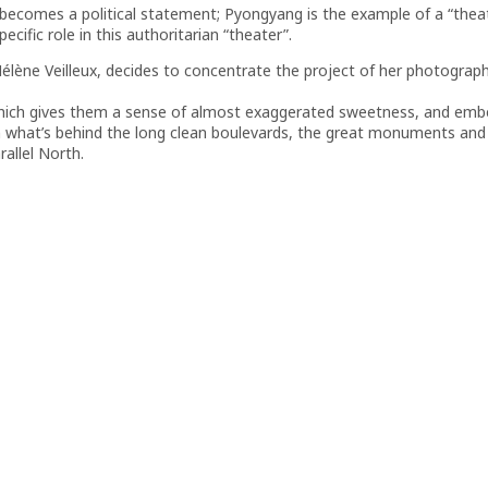
 becomes a political statement; Pyongyang is the example of a “thea
ecific role in this authoritarian “theater”.
 Hélène Veilleux, decides to concentrate the project of her photograp
which gives them a sense of almost exaggerated sweetness, and embel
 what’s behind the long clean boulevards, the great monuments and b
rallel North.