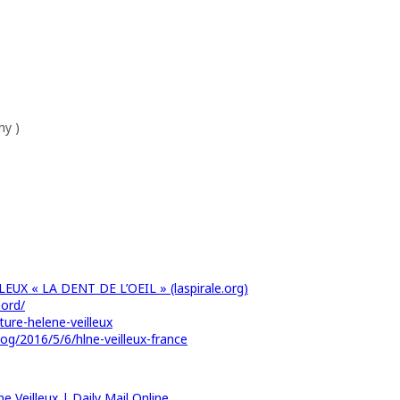
hy )
EUX « LA DENT DE L’OEIL » (laspirale.org)
nord/
ture-helene-veilleux
g/2016/5/6/hlne-veilleux-france
e Veilleux | Daily Mail Online