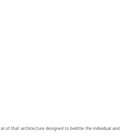
l of that architecture designed to belittle the individual and