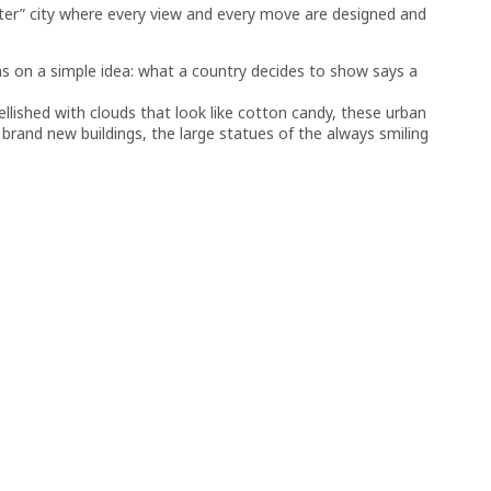
ter” city where every view and every move are designed and
hs on a simple idea: what a country decides to show says a
lished with clouds that look like cotton candy, these urban
rand new buildings, the large statues of the always smiling