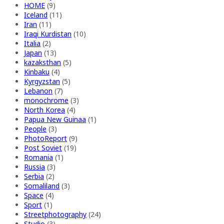
HOME
(9)
Iceland
(11)
Iran
(11)
Iraqi Kurdistan
(10)
Italia
(2)
Japan
(13)
kazaksthan
(5)
Kinbaku
(4)
Kyrgyzstan
(5)
Lebanon
(7)
monochrome
(3)
North Korea
(4)
Papua New Guinaa
(1)
People
(3)
PhotoReport
(9)
Post Soviet
(19)
Romania
(1)
Russia
(3)
Serbia
(2)
Somaliland
(3)
Space
(4)
Sport
(1)
Streetphotography
(24)
Studio
(3)