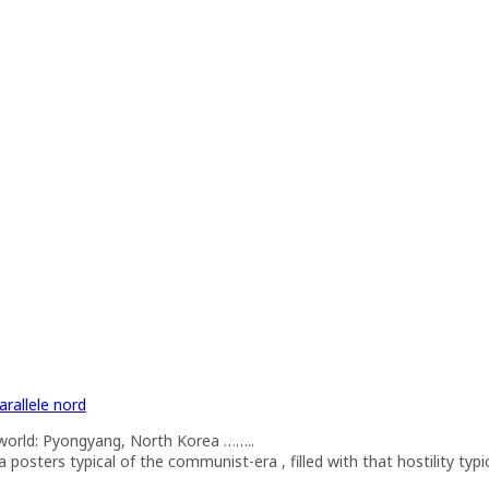
arallele nord
he world: Pyongyang, North Korea ……..
osters typical of the communist-era , filled with that hostility typica