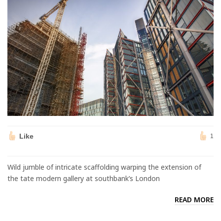
Like
1
Wild jumble of intricate scaffolding warping the extension of
the tate modern gallery at southbank’s London
READ MORE