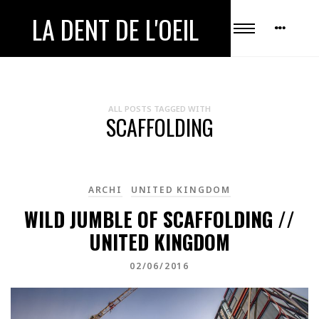
LA DENT DE L'OEIL
ALL POSTS TAGGED WITH
SCAFFOLDING
ARCHI
UNITED KINGDOM
WILD JUMBLE OF SCAFFOLDING //
UNITED KINGDOM
02/06/2016