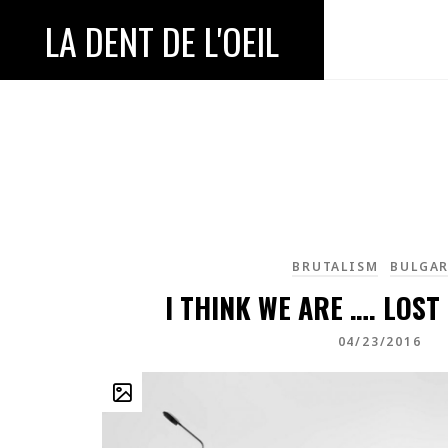
LA DENT DE L'OEIL
BRUTALISM
BULGAR
I THINK WE ARE …. LOST
04/23/2016