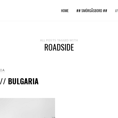
HOME
## SMÖRGÅSBORD ##
/
ALL POSTS TAGGED WITH
ROADSIDE
IA
 // BULGARIA