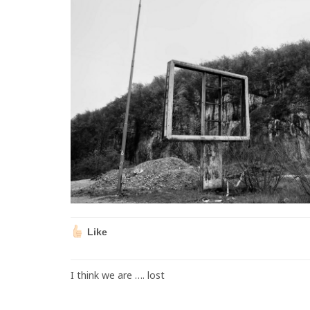
Like
I think we are …. lost