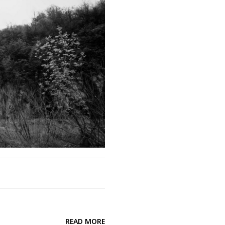
READ MORE