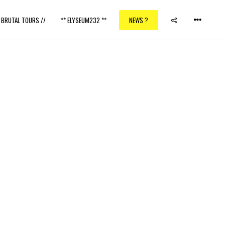
/ BRUTAL TOURS //
** ELYSEUM232 **
NEWS ?