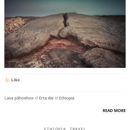
Like
Lava pāhoehoe // Erta Ale // Ethiopia
READ MORE
ETHIOPIA
TRAVEL