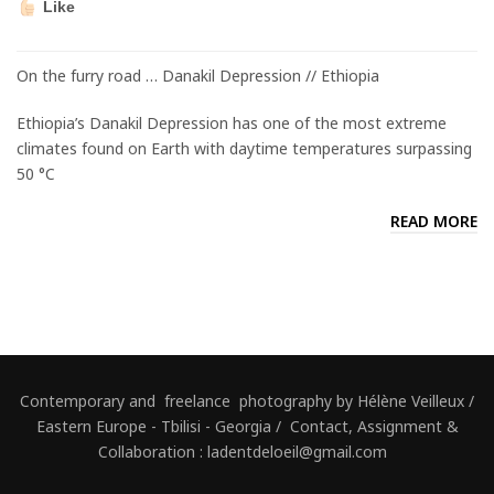
Like
On the furry road … Danakil Depression // Ethiopia
Ethiopia’s Danakil Depression has one of the most extreme
climates found on Earth with daytime temperatures surpassing
50 °C
READ MORE
Contemporary and freelance photography by Hélène Veilleux /
Eastern Europe - Tbilisi - Georgia / Contact, Assignment &
Collaboration : ladentdeloeil@gmail.com