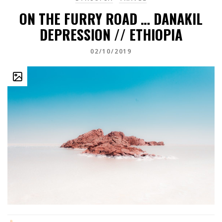
ON THE FURRY ROAD … DANAKIL
DEPRESSION // ETHIOPIA
02/10/2019