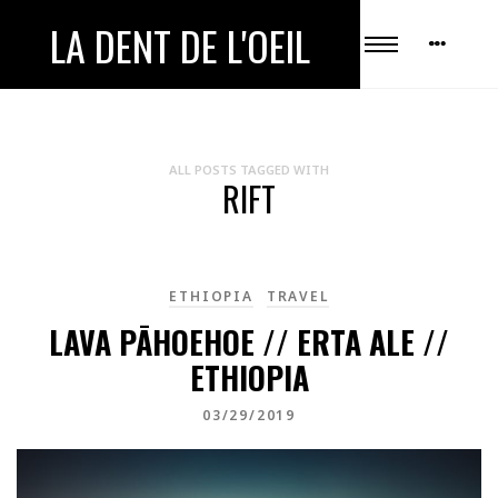
LA DENT DE L'OEIL
ALL POSTS TAGGED WITH
RIFT
ETHIOPIA
TRAVEL
LAVA PĀHOEHOE // ERTA ALE //
ETHIOPIA
03/29/2019