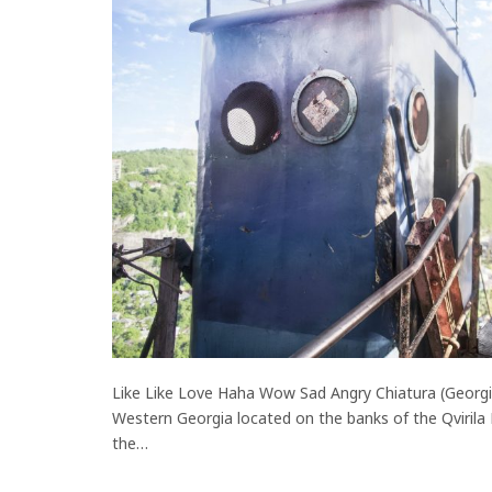
Like Like Love Haha Wow Sad Angry Chiatura (Georgian
Western Georgia located on the banks of the Qvirila
the…