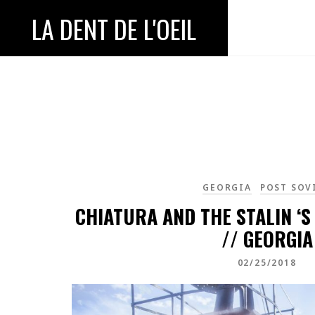
LA DENT DE L'OEIL
GEORGIA
POST SOV
CHIATURA AND THE STALIN ‘S
// GEORGIA
02/25/2018