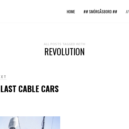
HOME
## SMÖRGÅSBORD ##
/
ALL POSTS TAGGED WITH
REVOLUTION
IET
 LAST CABLE CARS