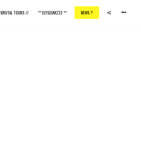
/ BRUTAL TOURS //
** ELYSEUM232 **
NEWS ?