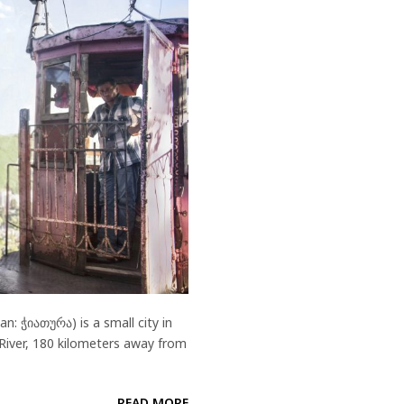
: ჭიათურა) is a small city in
 River, 180 kilometers away from
READ MORE