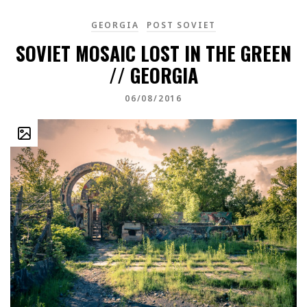
GEORGIA
POST SOVIET
SOVIET MOSAIC LOST IN THE GREEN
// GEORGIA
06/08/2016