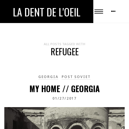
LA DENT DE L'OEIL
ALL POSTS TAGGED WITH
REFUGEE
GEORGIA
POST SOVIET
MY HOME // GEORGIA
01/27/2017