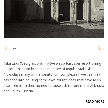
Like
2
Tskaltubo (Georgian: წყალტუბო) was a busy spa resort during
Soviet times and keeps the memory of regular Stalin visits.
Nowadays many of the sanatorium complexes have been re-
assigned into housing complexes for refugees that have been
displaced from their homes because ethnic conflicts in Abkhazia
and South Ossetia.
READ MORE