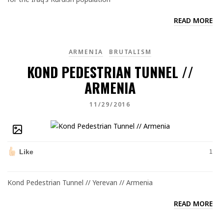
READ MORE
ARMENIA
BRUTALISM
KOND PEDESTRIAN TUNNEL //
ARMENIA
11/29/2016
Like
1
Kond Pedestrian Tunnel // Yerevan // Armenia
READ MORE