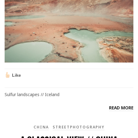
Like
Sulfur landscapes // Iceland
READ MORE
CHINA
STREETPHOTOGRAPHY