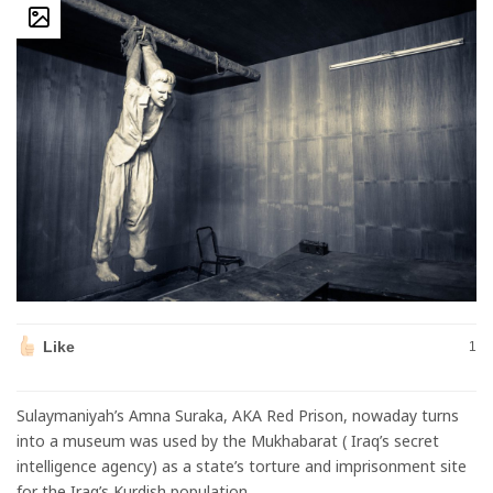
Like
1
Sulaymaniyah’s Amna Suraka, AKA Red Prison, nowaday turns
into a museum was used by the Mukhabarat ( Iraq’s secret
intelligence agency) as a state’s torture and imprisonment site
for the Iraq’s Kurdish population