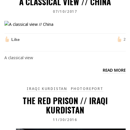
A CLASSICAL VIEW // CHINA
07/10/2017
Like
2
A classical view
READ MORE
IRAQI KURDISTAN
PHOTOREPORT
THE RED PRISON // IRAQI
KURDISTAN
11/30/2016