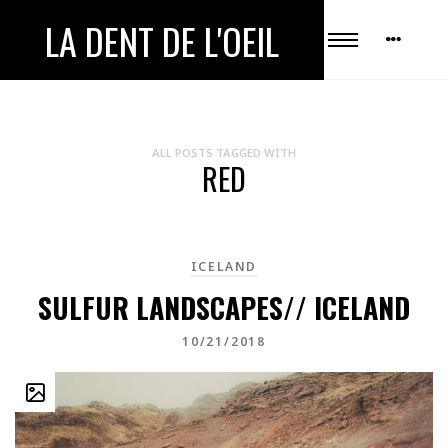
LA DENT DE L'OEIL
ALL POSTS TAGGED WITH
RED
ICELAND
SULFUR LANDSCAPES// ICELAND
10/21/2018