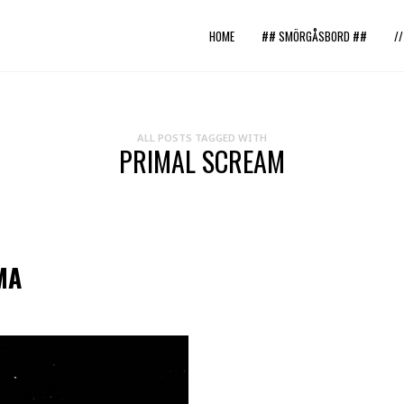
HOME
## SMÖRGÅSBORD ##
/
ALL POSTS TAGGED WITH
PRIMAL SCREAM
MA