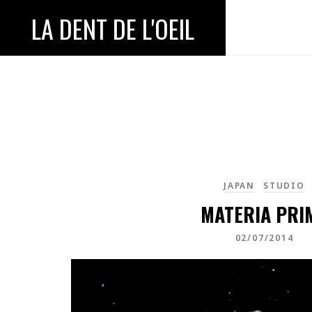
LA DENT DE L'OEIL
JAPAN
STUDIO
MATERIA PRI
02/07/2014