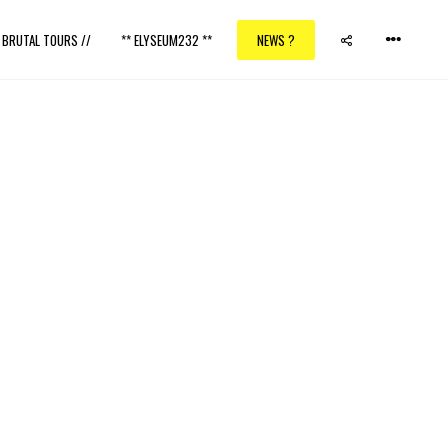
/ BRUTAL TOURS //
** ELYSEUM232 **
NEWS ?