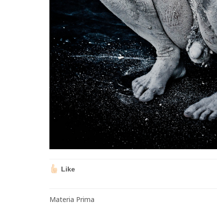
Like
Materia Prima