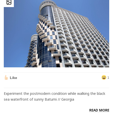
Like
1
Experiment the postmodern condition while walking the black
sea waterfront of sunny Batumi // Georgia
READ MORE