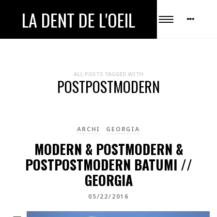
LA DENT DE L'OEIL
ALL POSTS TAGGED WITH
POSTPOSTMODERN
ARCHI
GEORGIA
MODERN & POSTMODERN &
POSTPOSTMODERN BATUMI //
GEORGIA
05/22/2016