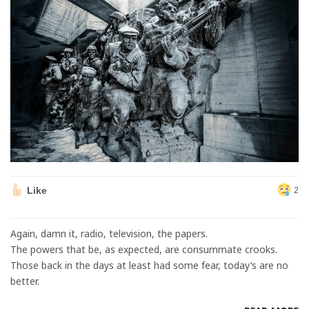
Like
2
Again, damn it, radio, television, the papers.
The powers that be, as expected, are consummate crooks.
Those back in the days at least had some fear, today’s are no
better.