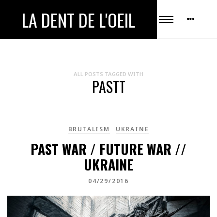
LA DENT DE L'OEIL
ALL POSTS TAGGED WITH
PASTT
BRUTALISM
UKRAINE
PAST WAR / FUTURE WAR //
UKRAINE
04/29/2016