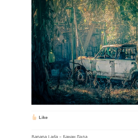
Like
Banana Lada – Банан Лада