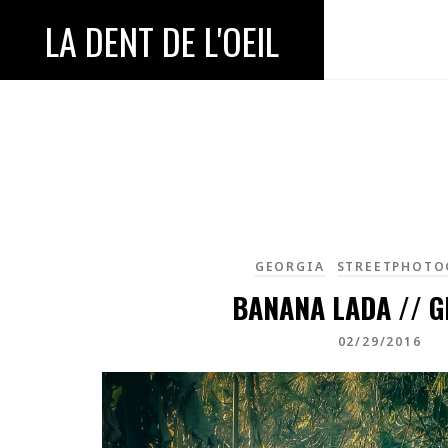
LA DENT DE L'OEIL
GEORGIA
STREETPHOTO
BANANA LADA // G
02/29/2016