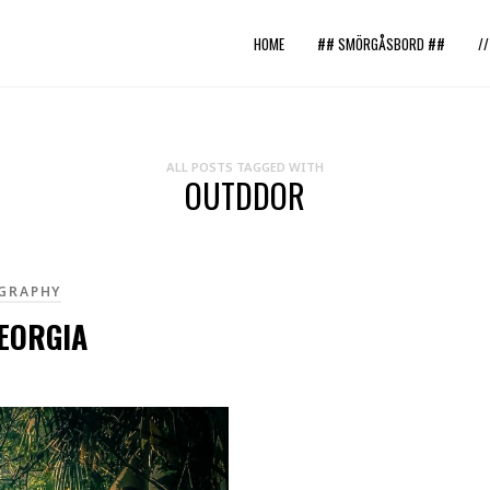
HOME
## SMÖRGÅSBORD ##
/
ALL POSTS TAGGED WITH
OUTDDOR
GRAPHY
EORGIA