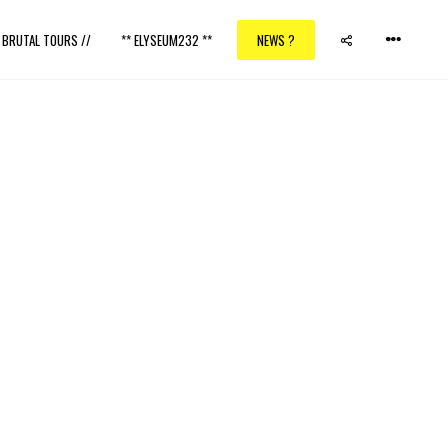
/ BRUTAL TOURS //
** ELYSEUM232 **
NEWS ?