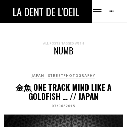
LA DENT DE L'OEIL
ALL POSTS TAGGED WITH
NUMB
JAPAN
STREETPHOTOGRAPHY
金魚 ONE TRACK MIND LIKE A
GOLDFISH … // JAPAN
07/06/2015