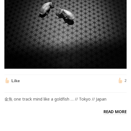
Like
2
金魚 one track mind like a goldfish … // Tokyo // Japan
READ MORE