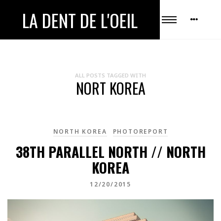
LA DENT DE L'OEIL
ALL POSTS TAGGED WITH
NORT KOREA
NORTH KOREA
PHOTOREPORT
38TH PARALLEL NORTH // NORTH
KOREA
12/20/2015