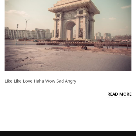
Like Like Love Haha Wow Sad Angry
READ MORE