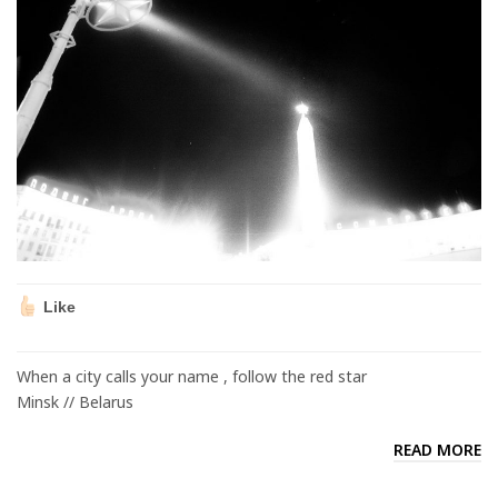
Like
When a city calls your name , follow the red star
Minsk // Belarus
READ MORE