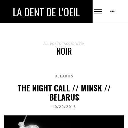
LA DENT DE L'OEIL
ALL POSTS TAGGED WITH
NOIR
BELARUS
THE NIGHT CALL // MINSK //
BELARUS
10/20/2018