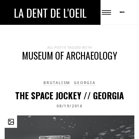
LA DENT DE L'OEIL
ALL POSTS TAGGED WITH
MUSEUM OF ARCHAEOLOGY
BRUTALISM
GEORGIA
THE SPACE JOCKEY // GEORGIA
08/19/2016