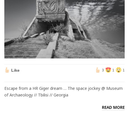
Like
3
1
1
Escape from a HR Giger dream … The space jockey @ Museum
of Archaeology // Tbilisi // Georgia
READ MORE