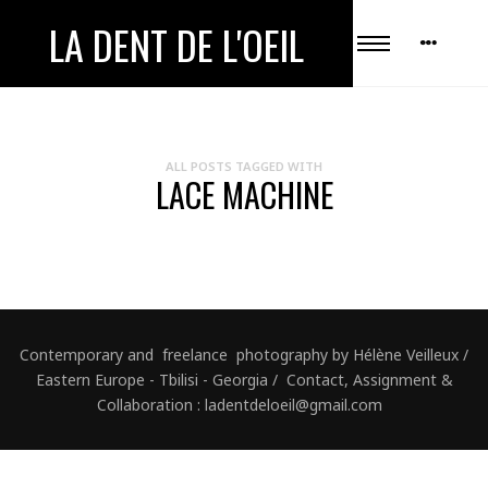
LA DENT DE L'OEIL
ALL POSTS TAGGED WITH
LACE MACHINE
Contemporary and freelance photography by Hélène Veilleux /
Eastern Europe - Tbilisi - Georgia / Contact, Assignment &
Collaboration : ladentdeloeil@gmail.com