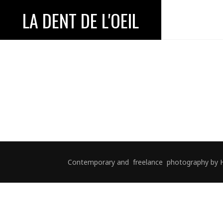
LA DENT DE L'OEIL
Contemporary and freelance photography by Hélè