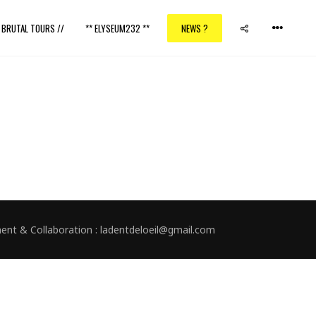
/ BRUTAL TOURS //
** ELYSEUM232 **
NEWS ?
nment & Collaboration : ladentdeloeil@gmail.com