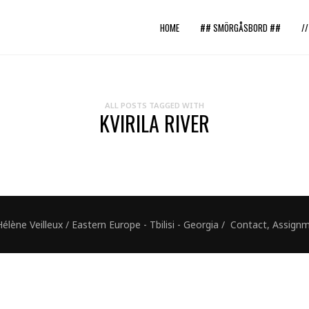
HOME
## SMÖRGÅSBORD ##
/
ALL POSTS TAGGED WITH
KVIRILA RIVER
ne Veilleux / Eastern Europe - Tbilisi - Georgia / Contact, Assig