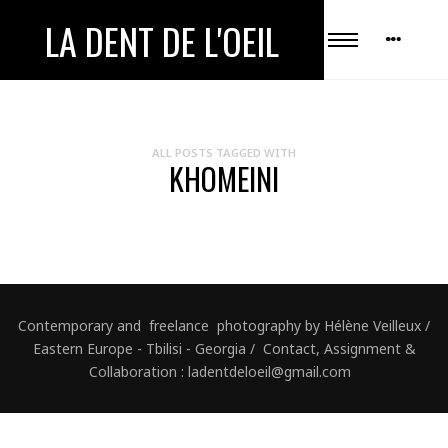
LA DENT DE L'OEIL
ALL POSTS TAGGED WITH
KHOMEINI
Contemporary and freelance photography by Hélène Veilleux /
Eastern Europe - Tbilisi - Georgia / Contact, Assignment &
Collaboration : ladentdeloeil@gmail.com