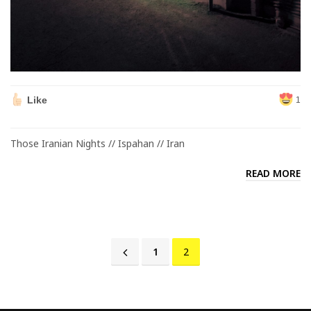
Like
1
Those Iranian Nights // Ispahan // Iran
READ MORE
1
2