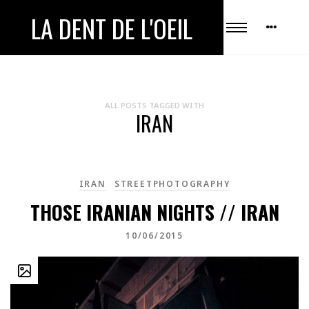
LA DENT DE L'OEIL
ALL POSTS TAGGED WITH
IRAN
IRAN
STREETPHOTOGRAPHY
THOSE IRANIAN NIGHTS // IRAN
10/06/2015