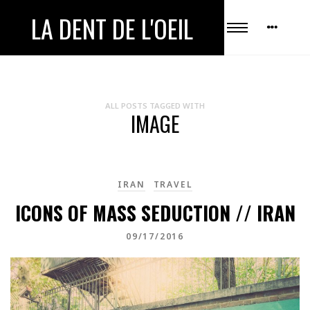
LA DENT DE L'OEIL
ALL POSTS TAGGED WITH
IMAGE
IRAN
TRAVEL
ICONS OF MASS SEDUCTION // IRAN
09/17/2016