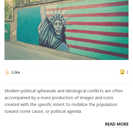
Like
1
Modern political upheavals and ideological conflicts are often
accompanied by a mass production of images and icons
created with the specific intent to mobilize the population
toward some cause, or political agenda.
READ MORE